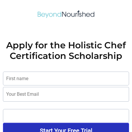
Apply for the Holistic Chef
Certification Scholarship
Start Your Free Trial