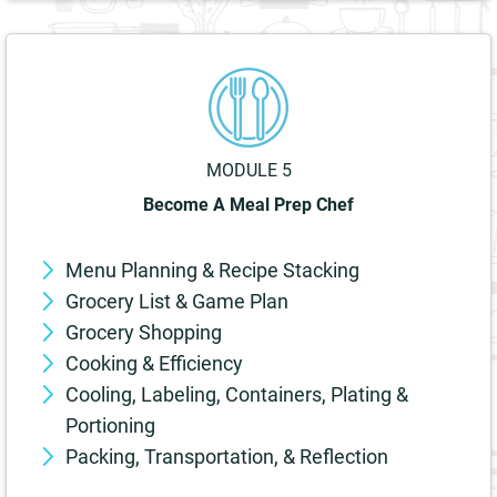
MODULE 5
Become A Meal Prep Chef
Menu Planning & Recipe Stacking
Grocery List & Game Plan
Grocery Shopping
Cooking & Efficiency
Cooling, Labeling, Containers, Plating &
Portioning
Packing, Transportation, & Reflection