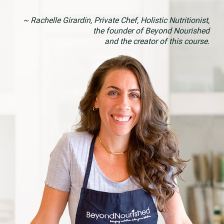
~ Rachelle Girardin, Private Chef, Holistic Nutritionist,
the founder of Beyond Nourished
and the creator of this course.