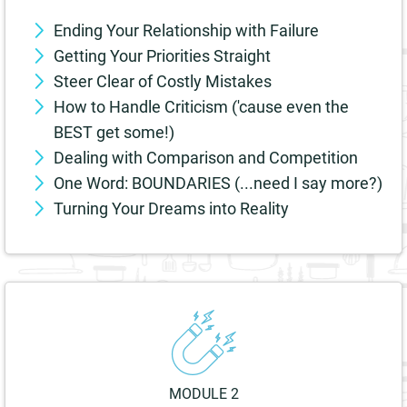
Ending Your Relationship with Failure
Getting Your Priorities Straight
Steer Clear of Costly Mistakes
How to Handle Criticism ('cause even the
BEST get some!)
Dealing with Comparison and Competition
One Word: BOUNDARIES (...need I say more?)
Turning Your Dreams into Reality
MODULE 2