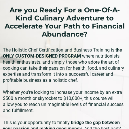
Are you Ready For a One-Of-A-
Kind Culinary Adventure to
Accelerate Your Path to Financial
Abundance?
The Holistic Chef Certification and Business Training is
the
ONLY CUSTOM-DESIGNED PROGRAM
where nutritionists,
health enthusiasts, and simply those who adore the art of
cooking can take their passion for health, food, and culinary
expertise and transform it into a successful career and
profitable business as a holistic chef.
Whether you're looking to increase your income by an extra
$500 a month or skyrocket to $10,000+, this course will
allow you to reach unimaginable levels of financial success
and fulfillment.
This is your opportunity to finally
bridge the gap between
your passion and making good money
. And the best part?