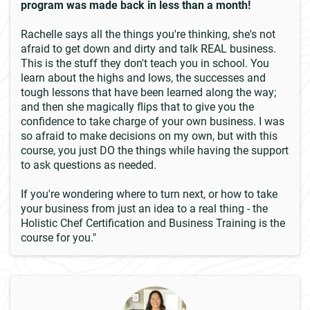
program was made back in less than a month!
Rachelle says all the things you're thinking, she's not
afraid to get down and dirty and talk REAL business.
This is the stuff they don't teach you in school. You
learn about the highs and lows, the successes and
tough lessons that have been learned along the way;
and then she magically flips that to give you the
confidence to take charge of your own business. I was
so afraid to make decisions on my own, but with this
course, you just DO the things while having the support
to ask questions as needed.
If you're wondering where to turn next, or how to take
your business from just an idea to a real thing - the
Holistic Chef Certification and Business Training is the
course for you."