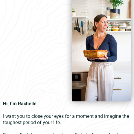
Hi, I’m Rachelle.
I want you to close your eyes for a moment and imagine the
toughest period of your life.