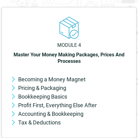
MODULE 4
Master Your Money Making Packages, Prices And
Processes
Becoming a Money Magnet
Pricing & Packaging
Bookkeeping Basics
Profit First, Everything Else After
Accounting & Bookkeeping
Tax & Deductions