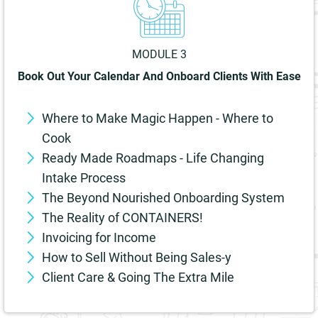
MODULE 3
Book Out Your Calendar And Onboard Clients With Ease
Where to Make Magic Happen - Where to
Cook
Ready Made Roadmaps - Life Changing
Intake Process
The Beyond Nourished Onboarding System
The Reality of CONTAINERS!
Invoicing for Income
How to Sell Without Being Sales-y
Client Care & Going The Extra Mile