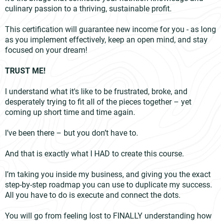
culinary passion to a thriving, sustainable profit.
This certification will guarantee new income for you - as long
as you implement effectively, keep an open mind, and stay
focused on your dream!
TRUST ME!
I understand what it's like to be frustrated, broke, and
desperately trying to fit all of the pieces together – yet
coming up short time and time again.
I’ve been there – but you don’t have to.
And that is exactly what I HAD to create this course.
I’m taking you inside my business, and giving you the exact
step-by-step roadmap you can use to duplicate my success.
All you have to do is execute and connect the dots.
You will go from feeling lost to FINALLY understanding how