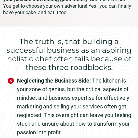
You get to choose your own adventure! Yes–you can finally
have your cake, and eat it too.
The truth is, that building a
successful business as an aspiring
holistic chef often fails because of
these three roadblocks.
Neglecting the Business Side:
The kitchen is
your zone of genius, but the critical aspects of
mindset and business expertise for effectively
marketing and selling your services often get
neglected. This oversight can leave you feeling
stuck and unsure about how to transform your
passion into profit.