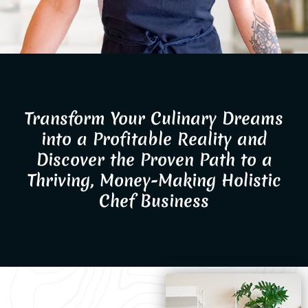
Transform Your Culinary Dreams
into a Profitable Reality and
Discover the Proven Path to a
Thriving, Money-Making Holistic
Chef Business