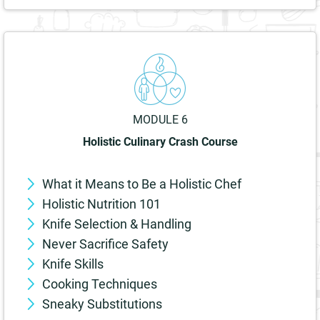
MODULE 6
Holistic Culinary Crash Course
What it Means to Be a Holistic Chef
Holistic Nutrition 101
Knife Selection & Handling
Never Sacrifice Safety
Knife Skills
Cooking Techniques
Sneaky Substitutions