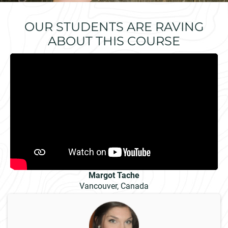
OUR STUDENTS ARE RAVING
ABOUT THIS COURSE
Margot Tache
Vancouver, Canada