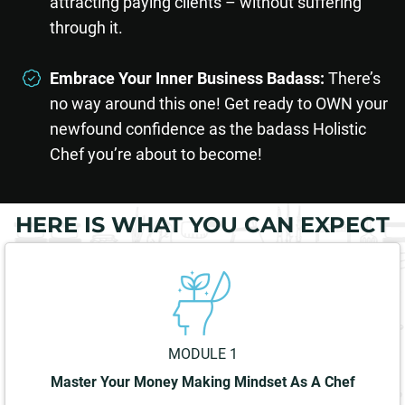
attracting paying clients – without suffering
through it.
Embrace Your Inner Business Badass:
There’s
no way around this one! Get ready to OWN your
newfound confidence as the badass Holistic
Chef you’re about to become!
HERE IS WHAT YOU CAN EXPECT
MODULE 1
Master Your Money Making Mindset As A Chef