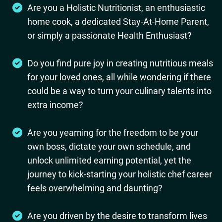
Are you a Holistic Nutritionist, an enthusiastic
home cook, a dedicated Stay-At-Home Parent,
or simply a passionate Health Enthusiast?
Do you find pure joy in creating nutritious meals
for your loved ones, all while wondering if there
could be a way to turn your culinary talents into
extra income?
Are you yearning for the freedom to be your
own boss, dictate your own schedule, and
unlock unlimited earning potential, yet the
journey to kick-starting your holistic chef career
feels overwhelming and daunting?
Are you driven by the desire to transform lives