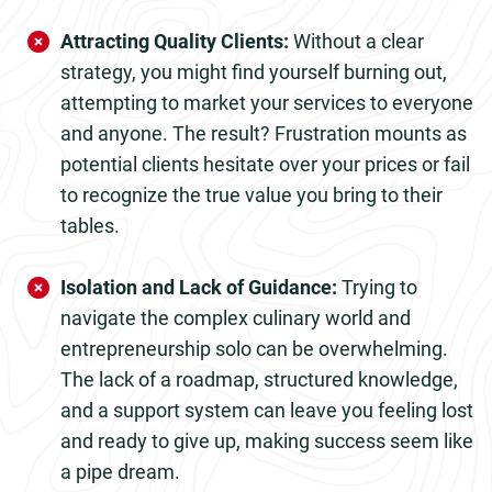
Attracting Quality Clients:
Without a clear
strategy, you might find yourself burning out,
attempting to market your services to everyone
and anyone. The result? Frustration mounts as
potential clients hesitate over your prices or fail
to recognize the true value you bring to their
tables.
Isolation and Lack of Guidance:
Trying to
navigate the complex culinary world and
entrepreneurship solo can be overwhelming.
The lack of a roadmap, structured knowledge,
and a support system can leave you feeling lost
and ready to give up, making success seem like
a pipe dream.