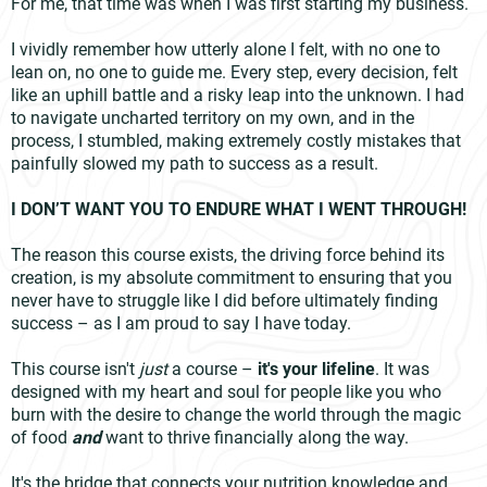
For me, that time was when I was first starting my business.
I vividly remember how utterly alone I felt, with no one to
lean on, no one to guide me. Every step, every decision, felt
like an uphill battle and a risky leap into the unknown. I had
to navigate uncharted territory on my own, and in the
process, I stumbled, making extremely costly mistakes that
painfully slowed my path to success as a result.
I DON’T WANT YOU TO ENDURE WHAT I WENT THROUGH!
The reason this course exists, the driving force behind its
creation, is my absolute commitment to ensuring that you
never have to struggle like I did before ultimately finding
success – as I am proud to say I have today.
This course isn't
just
a course –
it's your lifeline
. It was
designed with my heart and soul for people like you who
burn with the desire to change the world through the magic
of food
and
want to thrive financially along the way.
It's the bridge that connects your nutrition knowledge and