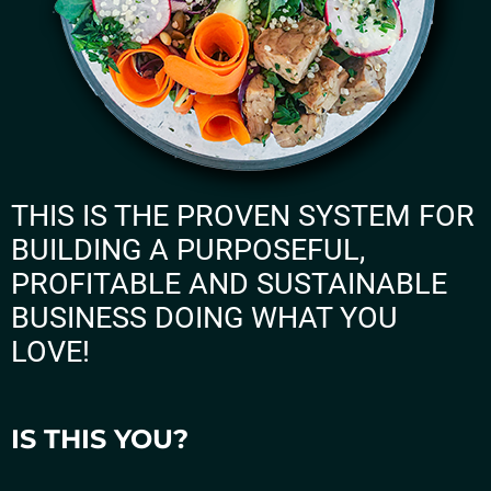
THIS IS THE PROVEN SYSTEM FOR
BUILDING A PURPOSEFUL,
PROFITABLE AND SUSTAINABLE
BUSINESS DOING WHAT YOU
LOVE!
IS THIS YOU?