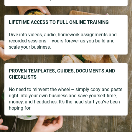
LIFETIME ACCESS TO FULL ONLINE TRAINING
Dive into videos, audio, homework assignments and
recorded sessions – yours forever as you build and
scale your business.
PROVEN TEMPLATES, GUIDES, DOCUMENTS AND
CHECKLISTS
No need to reinvent the wheel – simply copy and paste
right into your own business and save yourself time,
money, and headaches. It’s the head start you’ve been
hoping for!