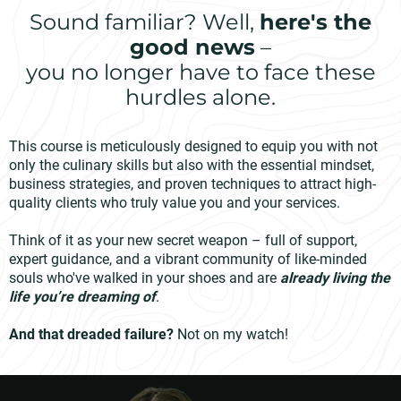
Sound familiar? Well,
here's the
good news
–
you no longer have to face these
hurdles alone.
This course is meticulously designed to equip you with not
only the culinary skills but also with the essential mindset,
business strategies, and proven techniques to attract high-
quality clients who truly value you and your services.
Think of it as your new secret weapon – full of support,
expert guidance, and a vibrant community of like-minded
souls who've walked in your shoes and are
already living the
life you’re dreaming of
.
And that dreaded failure?
Not on my watch!