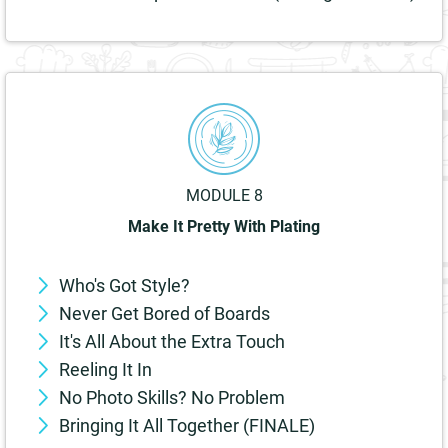
MODULE 8
Make It Pretty With Plating
Who's Got Style?
Never Get Bored of Boards
It's All About the Extra Touch
Reeling It In
No Photo Skills? No Problem
Bringing It All Together (FINALE)