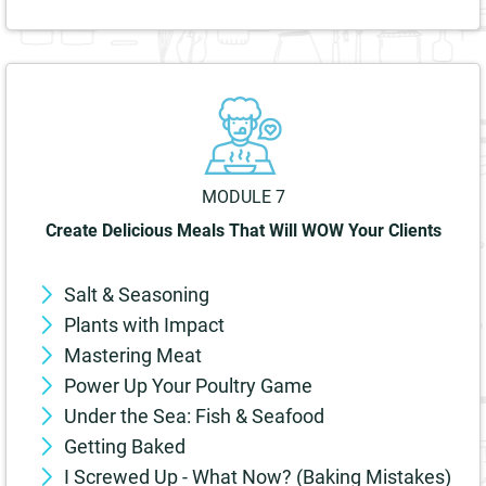
MODULE 7
Create Delicious Meals That Will WOW Your Clients
Salt & Seasoning
Plants with Impact
Mastering Meat
Power Up Your Poultry Game
Under the Sea: Fish & Seafood
Getting Baked
I Screwed Up - What Now? (Baking Mistakes)