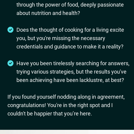
through the power of food, deeply passionate
about nutrition and health?
Does the thought of cooking for a living excite
you, but you're missing the necessary
credentials and guidance to make it a reality?
Have you been tirelessly searching for answers,
trying various strategies, but the results you've
been achieving have been lacklustre, at best?
If you found yourself nodding along in agreement,
congratulations! You're in the right spot and I
couldn't be happier that you’re here.