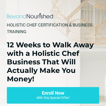
HOLISTIC CHEF CERTIFICATION & BUSINESS
TRAINING
12 Weeks to Walk Away
with a Holistic Chef
Business That Will
Actually Make You
Money!
Enroll Now
With this Special Offer!