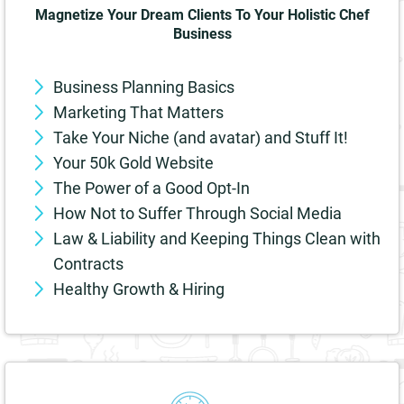
Magnetize Your Dream Clients To Your Holistic Chef
Business
Business Planning Basics
Marketing That Matters
Take Your Niche (and avatar) and Stuff It!
Your 50k Gold Website
The Power of a Good Opt-In
How Not to Suffer Through Social Media
Law & Liability and Keeping Things Clean with
Contracts
Healthy Growth & Hiring