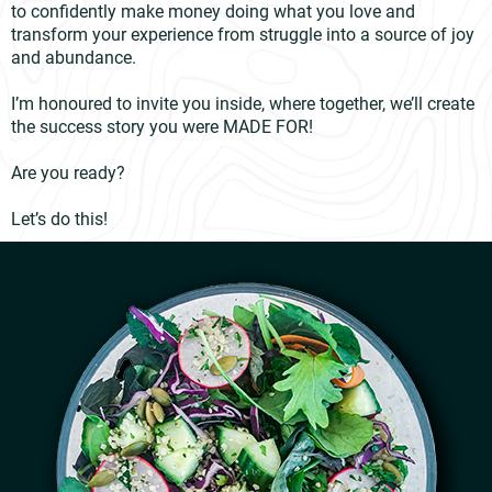
to confidently make money doing what you love and
transform your experience from struggle into a source of joy
and abundance.
I’m honoured to invite you inside, where together, we’ll create
the success story you were MADE FOR!
Are you ready?
Let’s do this!