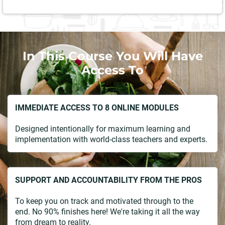
In This Course You Will Have
Access To
IMMEDIATE ACCESS TO 8 ONLINE MODULES
Designed intentionally for maximum learning and
implementation with world-class teachers and experts.
SUPPORT AND ACCOUNTABILITY FROM THE PROS
To keep you on track and motivated through to the
end. No 90% finishes here! We're taking it all the way
from dream to reality.