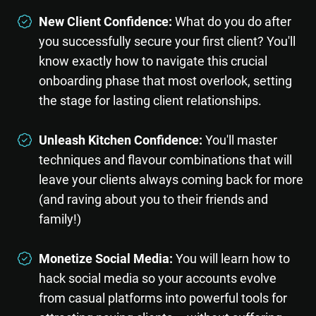
New Client Confidence:
What do you do after
you successfully secure your first client? You'll
know exactly how to navigate this crucial
onboarding phase that most overlook, setting
the stage for lasting client relationships.
Unleash Kitchen Confidence:
You'll master
techniques and flavour combinations that will
leave your clients always coming back for more
(and raving about you to their friends and
family!)
Monetize Social Media:
You will learn how to
hack social media so your accounts evolve
from casual platforms into powerful tools for