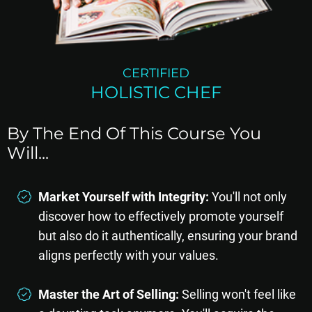
CERTIFIED
HOLISTIC CHEF
By The End Of This Course You
Will...
Market Yourself with Integrity:
You'll not only
discover how to effectively promote yourself
but also do it authentically, ensuring your brand
aligns perfectly with your values.
Master the Art of Selling:
Selling won't feel like