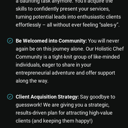
a daunting task anymore. You'll acquire the
skills to confidently present your services,
turning potential leads into enthusiastic clients
effortlessly – all without ever feeling “sales-y”.
Be Welcomed into Community:
You will never
again be on this journey alone. Our Holistic Chef
Community is a tight-knit group of like-minded
individuals, eager to share in your
entrepreneurial adventure and offer support
along the way.
Client Acquisition Strategy:
Say goodbye to
guesswork! We are giving you a strategic,
results-driven plan for attracting high-value
clients (and keeping them happy!)