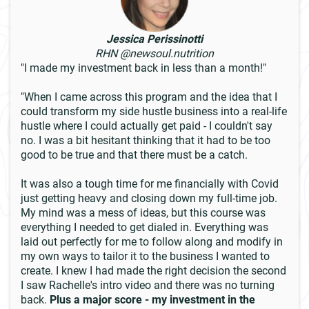
Jessica Perissinotti
RHN @newsoul.nutrition
"I made my investment back in less than a month!"
"When I came across this program and the idea that I
could transform my side hustle business into a real-life
hustle where I could actually get paid - I couldn't say
no. I was a bit hesitant thinking that it had to be too
good to be true and that there must be a catch.
It was also a tough time for me financially with Covid
just getting heavy and closing down my full-time job.
My mind was a mess of ideas, but this course was
everything I needed to get dialed in. Everything was
laid out perfectly for me to follow along and modify in
my own ways to tailor it to the business I wanted to
create. I knew I had made the right decision the second
I saw Rachelle's intro video and there was no turning
back.
Plus a major score - my investment in the